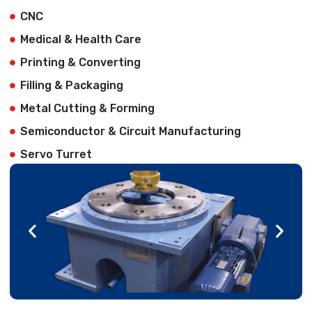
CNC
Medical & Health Care
Printing & Converting
Filling & Packaging
Metal Cutting & Forming
Semiconductor & Circuit Manufacturing
Servo Turret