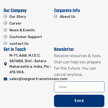
Our Company
Corporate Info
Our Story
About Us
Career
News & Events
Customer Support
contact Us
Get In Touch
Newsletter
M-71, Addl. M.I.D.C.
Receive resources & tools
SATARA. Dist : Satara
that can help you prepare
Maharashtra, India, Pin :
for the future. You can
415 004.
cancel anytime.
sales@topgeartransmission.com
Send