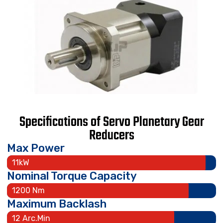
Specifications of Servo Planetary Gear
Reducers
Max Power
11kW
Nominal Torque Capacity
1200 Nm
Maximum Backlash
12 Arc.Min