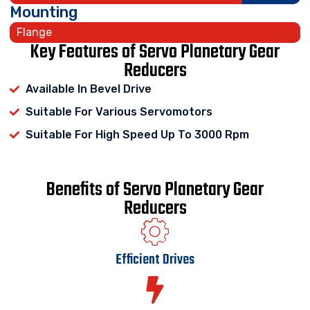
Mounting
Flange
Key Features of Servo Planetary Gear
Reducers
Available In Bevel Drive
Suitable For Various Servomotors
Suitable For High Speed Up To 3000 Rpm
Benefits of Servo Planetary Gear
Reducers
Efficient Drives