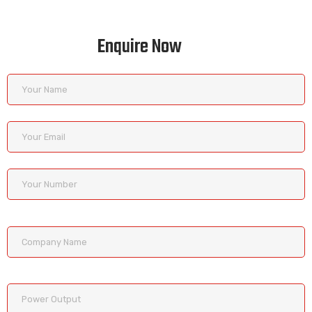
Enquire Now