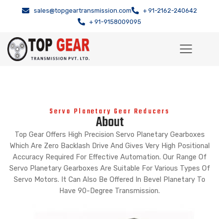
sales@topgeartransmission.com
+ 91-2162-240642
+ 91-9158009095
Servo Planetary Gear Reducers
About
Top Gear Offers High Precision Servo Planetary Gearboxes
Which Are Zero Backlash Drive And Gives Very High Positional
Accuracy Required For Effective Automation. Our Range Of
Servo Planetary Gearboxes Are Suitable For Various Types Of
Servo Motors. It Can Also Be Offered In Bevel Planetary To
Have 90-Degree Transmission.