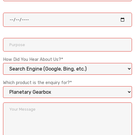
How Did You Hear About Us?*
Which product is the enquiry for?*