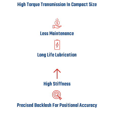
High Torque Transmission In Compact Size
Less Maintenance
Long Life Lubrication
High Stiffness
Precised Backlash For Positional Accuracy