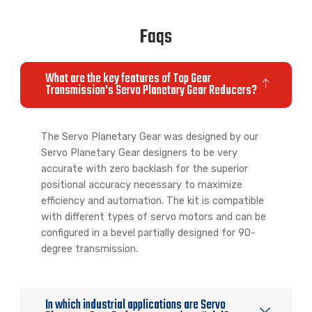
Indexing
Table
Faqs
What are the key features of Top Gear
Transmission's Servo Planetary Gear Reducers?
The Servo Planetary Gear was designed by our
Servo Planetary Gear designers to be very
accurate with zero backlash for the superior
positional accuracy necessary to maximize
efficiency and automation. The kit is compatible
with different types of servo motors and can be
configured in a bevel partially designed for 90-
degree transmission.
In which industrial applications are Servo