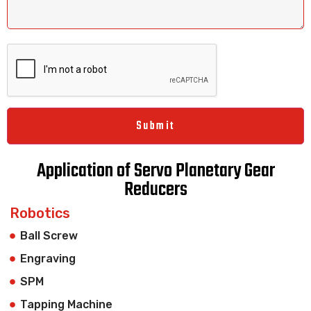
Application of Servo Planetary Gear
Reducers
Robotics
Ball Screw
Engraving
SPM
Tapping Machine