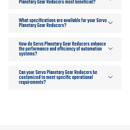
Planetary Gear Reducers most beneficial?
What specifications are available for your Servo
Planetary Gear Reducers?
How do Servo Planetary Gear Reducers enhance
the performance and efficiency of automation
systems?
Can your Servo Planetary Gear Reducers be
customized to meet specific operational
requirements?